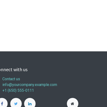
nnect with us
Contact us
info@yourcompany.example.com
+1 (650) 555-0111