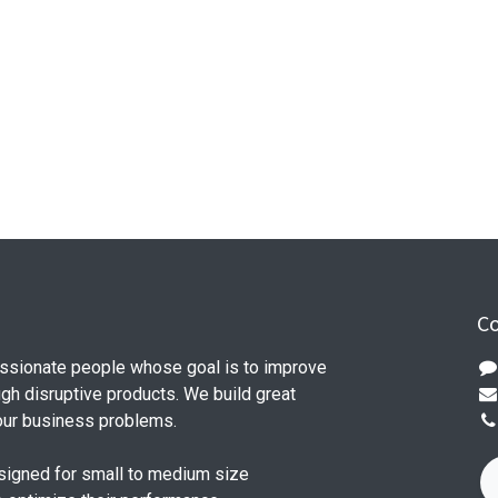
Co
ssionate people whose goal is to improve
ugh disruptive products. We build great
our business problems.
signed for small to medium size