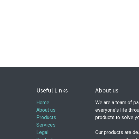
Useful Links
About us
Home
We are a team of pa
About us
everyone's life thro
Products
products to solve y
Services
Legal
Our products are de