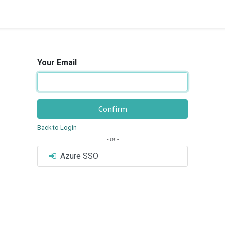
Your Email
Confirm
Back to Login
- or -
Azure SSO