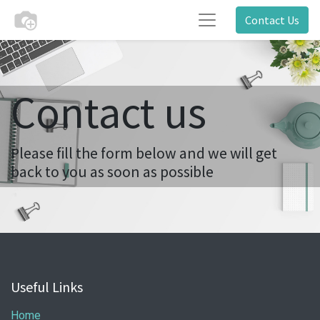
Contact Us
Contact us
Please fill the form below and we will get
back to you as soon as possible
Useful Links
Home