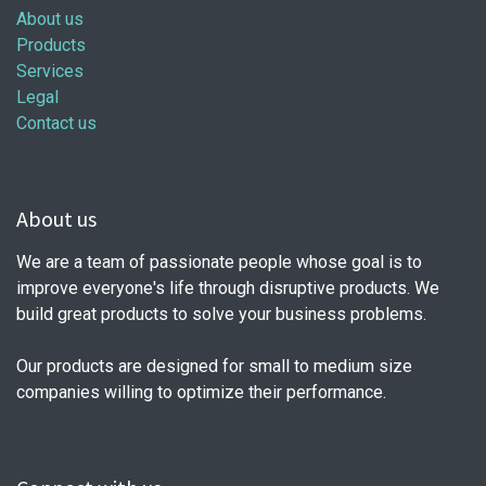
About us
Products
Services
Legal
Contact us
About us
We are a team of passionate people whose goal is to
improve everyone's life through disruptive products. We
build great products to solve your business problems.
Our products are designed for small to medium size
companies willing to optimize their performance.