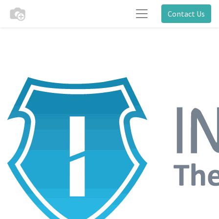
Contact Us