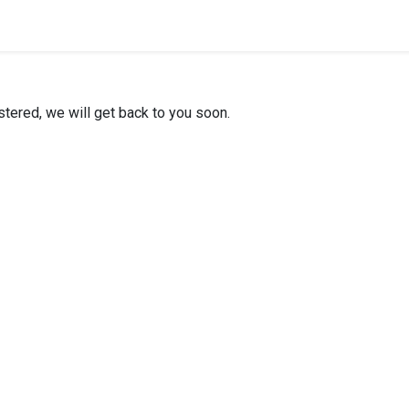
stered, we will get back to you soon.