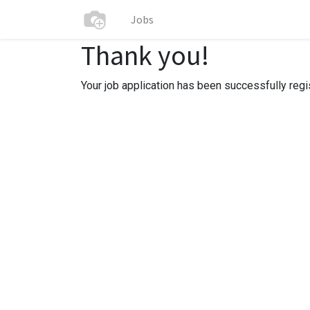
Jobs
Thank you!
Your job application has been successfully regi