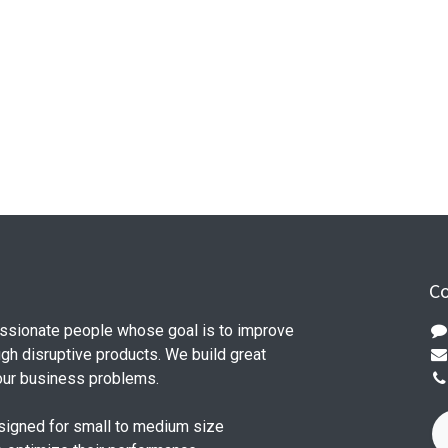
Co
ssionate people whose goal is to improve
ugh disruptive products. We build great
our business problems.
signed for small to medium size