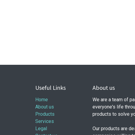
Useful Links
About us
Home
We are a team of pa
About us
everyone's life thro
Products
products to solve y
Services
Legal
Our products are de