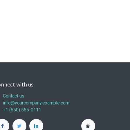
nnect with us
Contact us
info@yourcompany.example.com
+1 (650) 555-0111