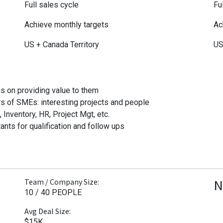
Full sales cycle
Fu
Achieve monthly targets
Ac
US + Canada Territory
US
s on providing value to them
s of SMEs: interesting projects and people
nventory, HR, Project Mgt, etc.
ants for qualification and follow ups
N
Team / Company Size:
10 / 40 PEOPLE
Avg Deal Size:
$15K