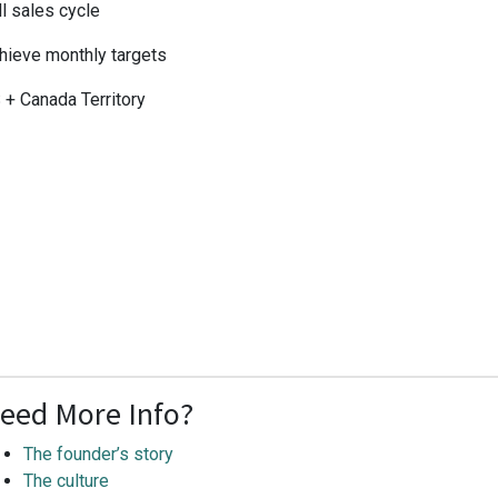
ll sales cycle
hieve monthly targets
 + Canada Territory
eed More Info?
The founder’s story
The culture