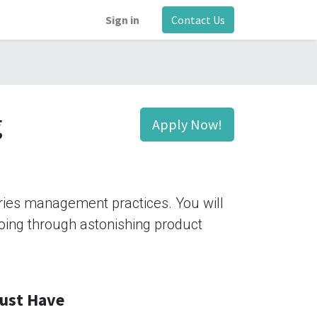
Sign in
Contact Us
g
Apply Now!
tries management practices. You will
 going through astonishing product
ust Have