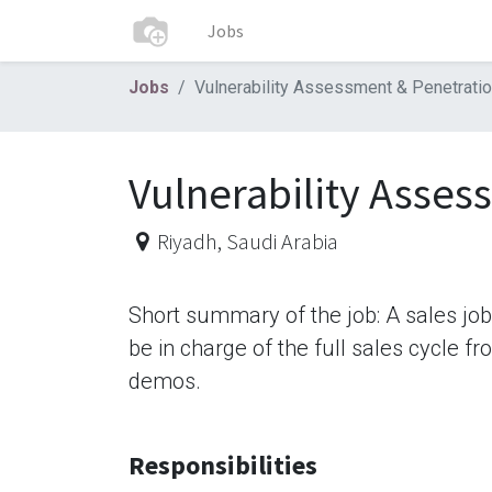
Jobs
Jobs
Vulnerability Assessment & Penetratio
Vulnerability Asses
Riyadh
,
Saudi Arabia
Short summary of the job: A sales jo
be in charge of the full sales cycle f
demos.
Responsibilities