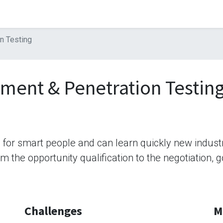
n Testing
sment & Penetration Testin
b for smart people and can learn quickly new indus
rom the opportunity qualification to the negotiation,
Challenges
M