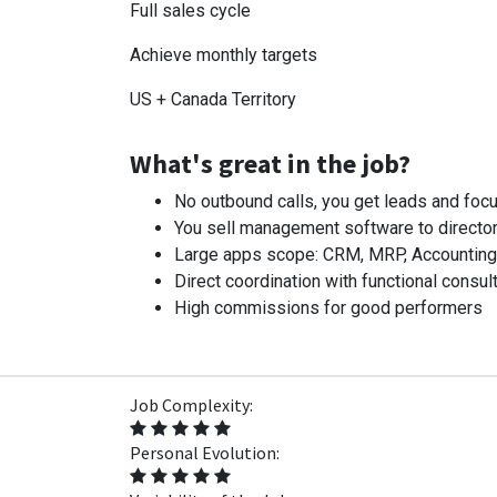
Full sales cycle
Achieve monthly targets
US + Canada Territory
What's great in the job?
No outbound calls, you get leads and focu
You sell management software to director
Large apps scope: CRM, MRP, Accounting, I
Direct coordination with functional consult
High commissions for good performers
Job Complexity:
Personal Evolution: