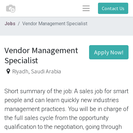
Contact Us
Jobs
Vendor Management Specialist
Vendor Management
Apply Now!
Specialist
Riyadh
,
Saudi Arabia
Short summary of the job: A sales job for smart
people and can learn quickly new industries
management practices. You will be in charge of
the full sales cycle from the opportunity
qualification to the negotiation, going through