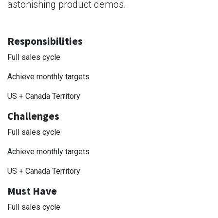
astonishing product demos.
Responsibilities
Full sales cycle
Achieve monthly targets
US + Canada Territory
Challenges
Full sales cycle
Achieve monthly targets
US + Canada Territory
Must Have
Full sales cycle