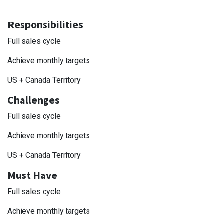
Responsibilities
Full sales cycle
Achieve monthly targets
US + Canada Territory
Challenges
Full sales cycle
Achieve monthly targets
US + Canada Territory
Must Have
Full sales cycle
Achieve monthly targets