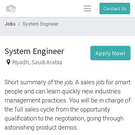
Contact Us
Jobs
System Engineer
System Engineer
Apply Now!
Riyadh
,
Saudi Arabia
Short summary of the job: A sales job for smart
people and can learn quickly new industries
management practices. You will be in charge of
the full sales cycle from the opportunity
qualification to the negotiation, going through
astonishing product demos.