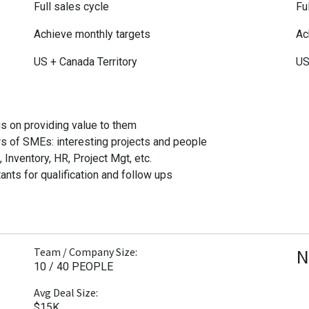
Full sales cycle
Fu
Achieve monthly targets
Ac
US + Canada Territory
US
s on providing value to them
s of SMEs: interesting projects and people
nventory, HR, Project Mgt, etc.
ants for qualification and follow ups
N
Team / Company Size:
10 / 40 PEOPLE
Avg Deal Size:
$15K