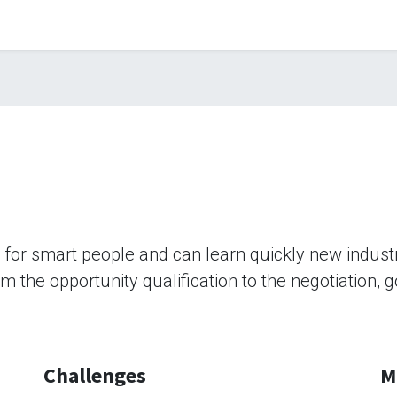
b for smart people and can learn quickly new indus
rom the opportunity qualification to the negotiation,
Challenges
M