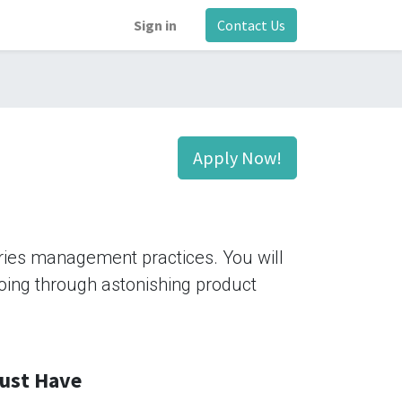
Sign in
Contact Us
Apply Now!
tries management practices. You will
 going through astonishing product
ust Have