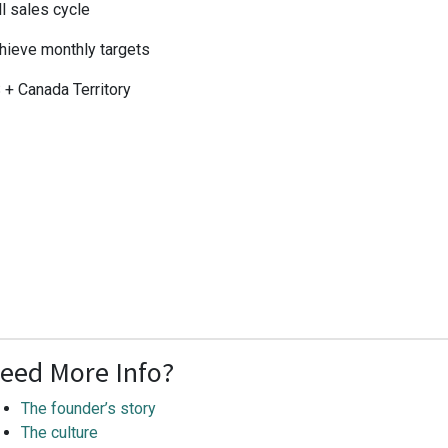
ll sales cycle
hieve monthly targets
 + Canada Territory
eed More Info?
The founder’s story
The culture