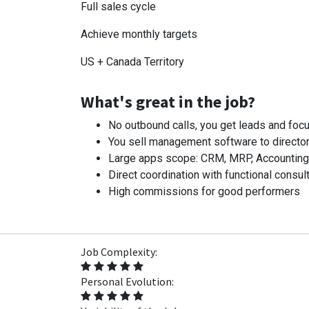
Full sales cycle
Achieve monthly targets
US + Canada Territory
What's great in the job?
No outbound calls, you get leads and focu
You sell management software to director
Large apps scope: CRM, MRP, Accounting, I
Direct coordination with functional consult
High commissions for good performers
Job Complexity:
Personal Evolution: