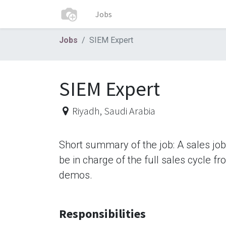
Jobs
Jobs
SIEM Expert
SIEM Expert
Riyadh
,
Saudi Arabia
Short summary of the job: A sales jo
be in charge of the full sales cycle f
demos.
Responsibilities