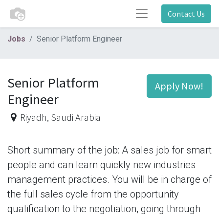
Contact Us
Jobs
Senior Platform Engineer
Senior Platform
Apply Now!
Engineer
Riyadh
,
Saudi Arabia
Short summary of the job: A sales job for smart
people and can learn quickly new industries
management practices. You will be in charge of
the full sales cycle from the opportunity
qualification to the negotiation, going through