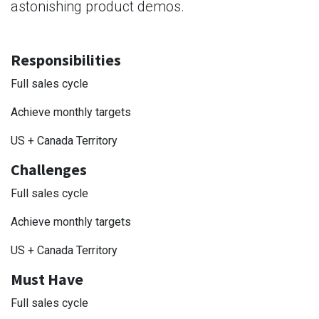
astonishing product demos.
Responsibilities
Full sales cycle
Achieve monthly targets
US + Canada Territory
Challenges
Full sales cycle
Achieve monthly targets
US + Canada Territory
Must Have
Full sales cycle