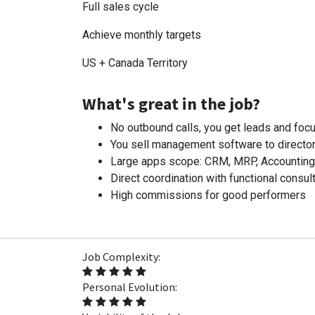
Full sales cycle
Achieve monthly targets
US + Canada Territory
What's great in the job?
No outbound calls, you get leads and focu
You sell management software to director
Large apps scope: CRM, MRP, Accounting, I
Direct coordination with functional consult
High commissions for good performers
Job Complexity:
Personal Evolution: