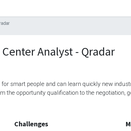
radar
 Center Analyst - Qradar
b for smart people and can learn quickly new indus
rom the opportunity qualification to the negotiation,
Challenges
M