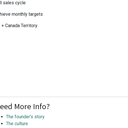
ll sales cycle
hieve monthly targets
 + Canada Territory
eed More Info?
The founder’s story
The culture