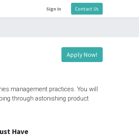
Sign in
Contact Us
Apply Now!
tries management practices. You will
 going through astonishing product
ust Have