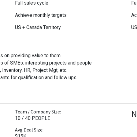
Full sales cycle
Fu
Achieve monthly targets
Ac
US + Canada Territory
US
s on providing value to them
s of SMEs: interesting projects and people
nventory, HR, Project Mgt, etc.
ants for qualification and follow ups
N
Team / Company Size:
10 / 40 PEOPLE
Avg Deal Size:
$15K