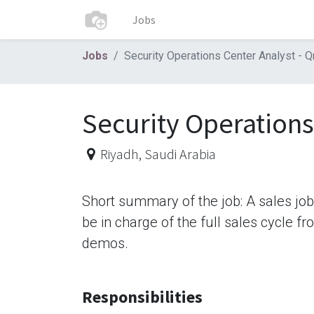
Jobs
Jobs
Security Operations Center Analyst - Q
Security Operations
Riyadh
,
Saudi Arabia
Short summary of the job: A sales jo
be in charge of the full sales cycle f
demos.
Responsibilities