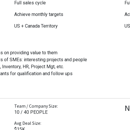
Full sales cycle
Fu
Achieve monthly targets
Ac
US + Canada Territory
US
s on providing value to them
s of SMEs: interesting projects and people
nventory, HR, Project Mgt, etc.
ants for qualification and follow ups
N
Team / Company Size:
10 / 40 PEOPLE
Avg Deal Size:
$15K