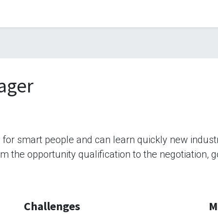
ager
b for smart people and can learn quickly new indus
rom the opportunity qualification to the negotiation,
Challenges
M