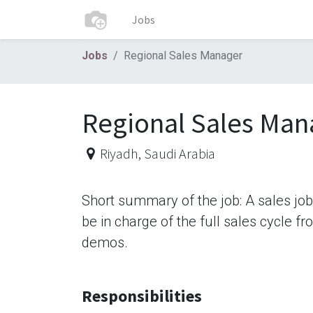
Jobs
Jobs
Regional Sales Manager
Regional Sales Man
Riyadh
,
Saudi Arabia
Short summary of the job: A sales jo
be in charge of the full sales cycle f
demos.
Responsibilities