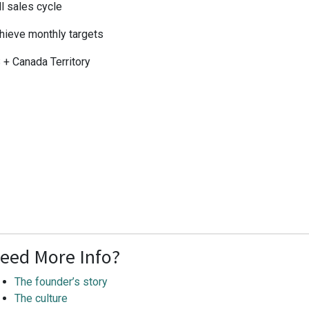
ll sales cycle
hieve monthly targets
 + Canada Territory
eed More Info?
The founder’s story
The culture