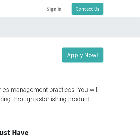
Sign in
Contact Us
Apply Now!
tries management practices. You will
 going through astonishing product
ust Have