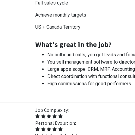
Full sales cycle
Achieve monthly targets
US + Canada Territory
What's great in the job?
No outbound calls, you get leads and focu
You sell management software to director
Large apps scope: CRM, MRP, Accounting, I
Direct coordination with functional consult
High commissions for good performers
Job Complexity:
Personal Evolution: