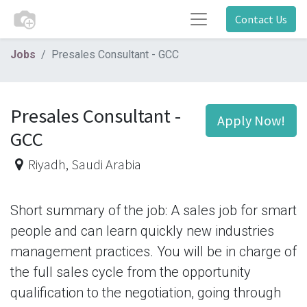
Contact Us
Jobs
Presales Consultant - GCC
Presales Consultant -
Apply Now!
GCC
Riyadh
,
Saudi Arabia
Short summary of the job: A sales job for smart
people and can learn quickly new industries
management practices. You will be in charge of
the full sales cycle from the opportunity
qualification to the negotiation, going through