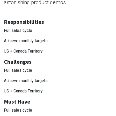
astonishing product demos.
Responsibilities
Full sales cycle
Achieve monthly targets
US + Canada Territory
Challenges
Full sales cycle
Achieve monthly targets
US + Canada Territory
Must Have
Full sales cycle