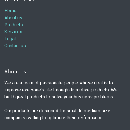
Home
About us
Products
Services
Legal
Contact us
About us
We are a team of passionate people whose goal is to
improve everyone's life through disruptive products. We
build great products to solve your business problems.
Our products are designed for small to medium size
companies willing to optimize their performance.