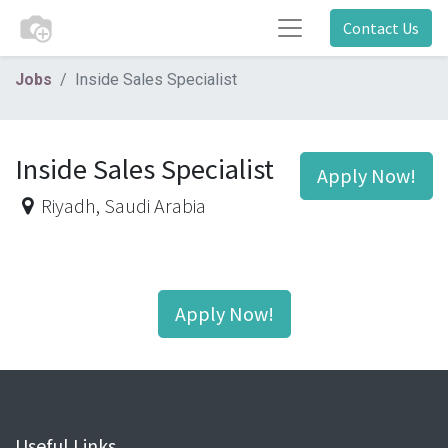
Contact Us
Jobs
Inside Sales Specialist
Inside Sales Specialist
Apply Now!
Riyadh
,
Saudi Arabia
Apply Now!
Useful Links