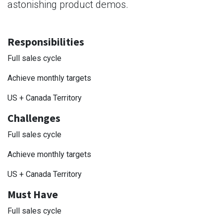
astonishing product demos.
Responsibilities
Full sales cycle
Achieve monthly targets
US + Canada Territory
Challenges
Full sales cycle
Achieve monthly targets
US + Canada Territory
Must Have
Full sales cycle