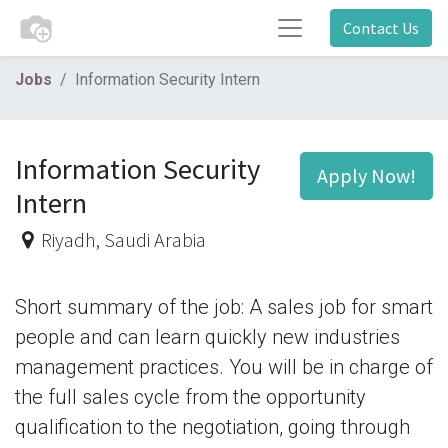
Contact Us
Jobs
Information Security Intern
Information Security
Apply Now!
Intern
Riyadh
,
Saudi Arabia
Short summary of the job: A sales job for smart
people and can learn quickly new industries
management practices. You will be in charge of
the full sales cycle from the opportunity
qualification to the negotiation, going through