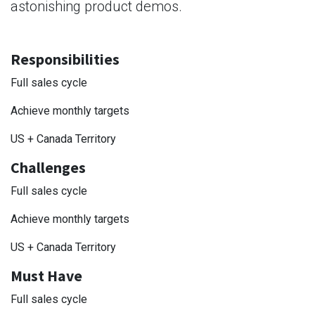
astonishing product demos.
Responsibilities
Full sales cycle
Achieve monthly targets
US + Canada Territory
Challenges
Full sales cycle
Achieve monthly targets
US + Canada Territory
Must Have
Full sales cycle