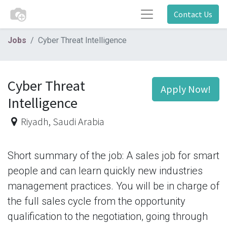
Contact Us
Jobs
Cyber Threat Intelligence
Cyber Threat
Apply Now!
Intelligence
Riyadh
,
Saudi Arabia
Short summary of the job: A sales job for smart
people and can learn quickly new industries
management practices. You will be in charge of
the full sales cycle from the opportunity
qualification to the negotiation, going through