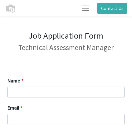
Contact Us
Job Application Form
Technical Assessment Manager
Name
Email