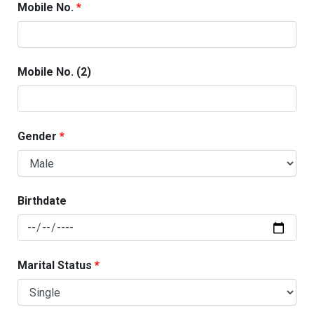
Mobile No.
Mobile No. (2)
Gender
Birthdate
Marital Status