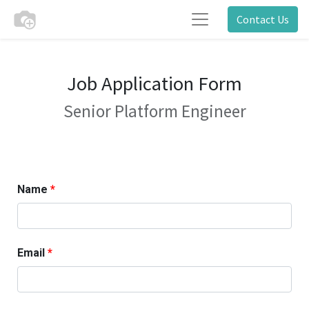
Contact Us
Job Application Form
Senior Platform Engineer
Name
Email