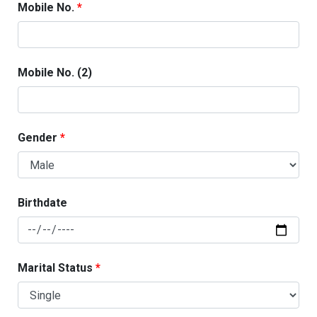
Mobile No.
Mobile No. (2)
Gender
Birthdate
Marital Status