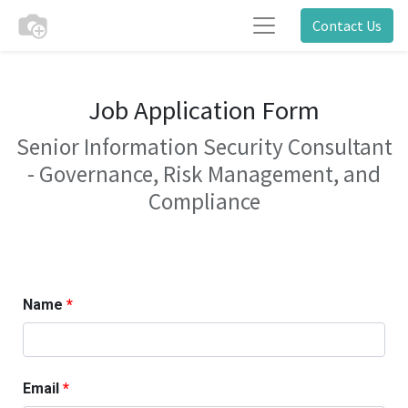
Contact Us
Job Application Form
Senior Information Security Consultant
- Governance, Risk Management, and
Compliance
Name
Email