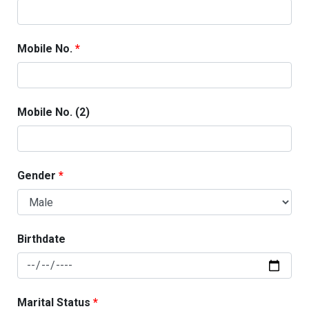
Mobile No.
Mobile No. (2)
Gender
Birthdate
Marital Status