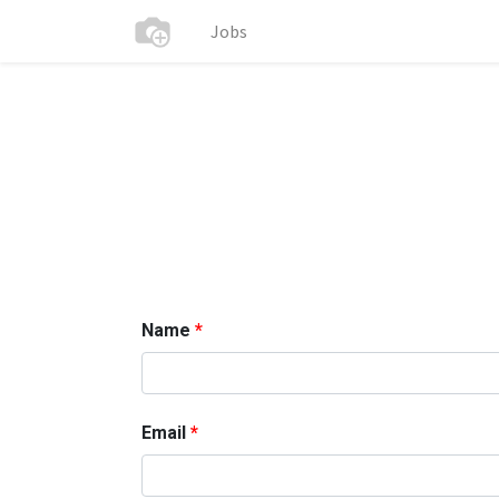
Jobs
Name
Email