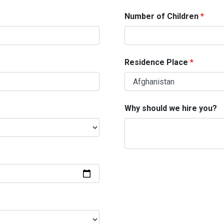
Number of Children
Residence Place
Why should we hire you?