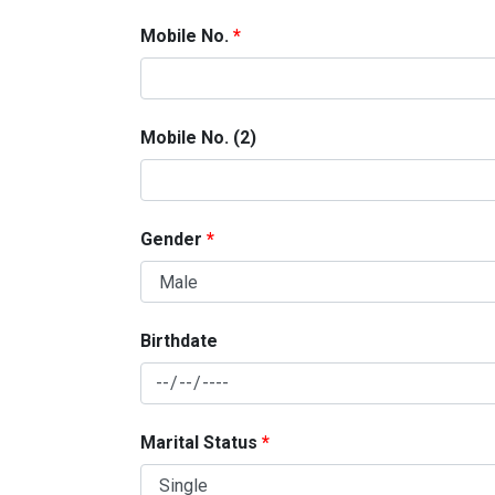
Mobile No.
Mobile No. (2)
Gender
Birthdate
Marital Status