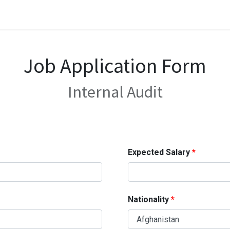
Job Application Form
Internal Audit
Expected Salary
Nationality