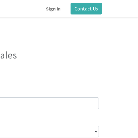
Sign in
Contact Us
ales