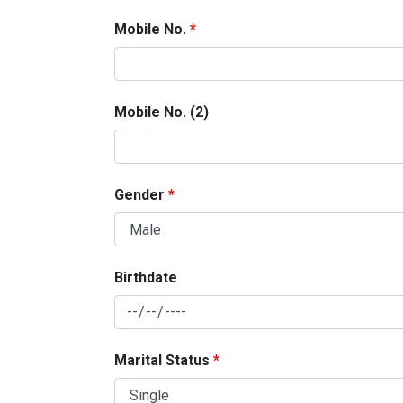
Mobile No.
Mobile No. (2)
Gender
Birthdate
Marital Status