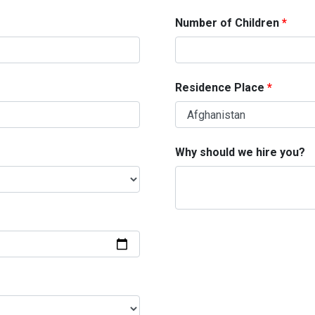
Number of Children
Residence Place
Why should we hire you?