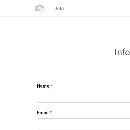
Jobs
Inf
Name
Email