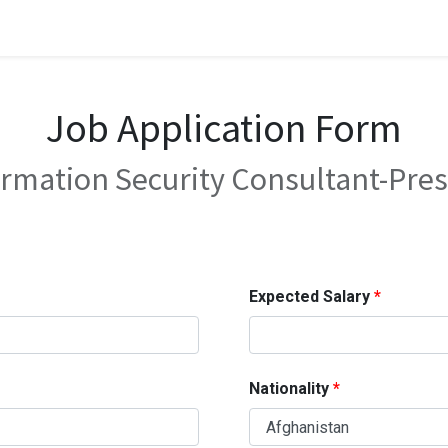
Job Application Form
ormation Security Consultant-Pres
Expected Salary
Nationality