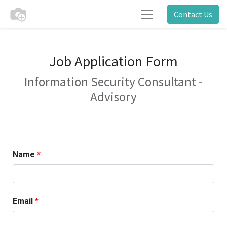
Contact Us
Job Application Form
Information Security Consultant -
Advisory
Name
Email