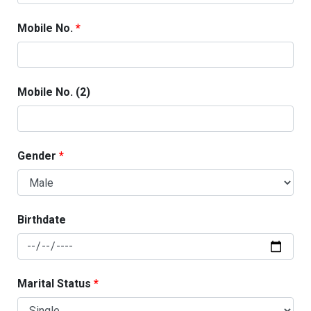
Mobile No.
Mobile No. (2)
Gender
Birthdate
Marital Status