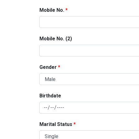
Mobile No.
Mobile No. (2)
Gender
Birthdate
Marital Status