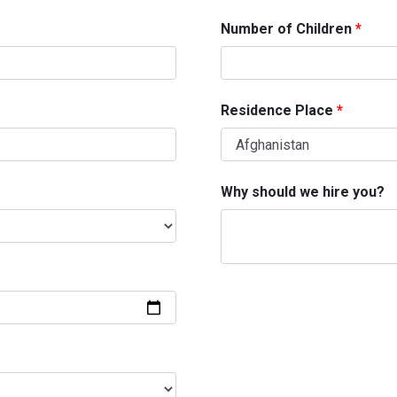
Number of Children
Residence Place
Why should we hire you?