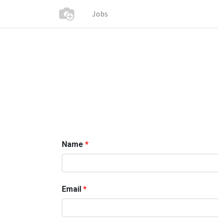
Jobs
Name
Email