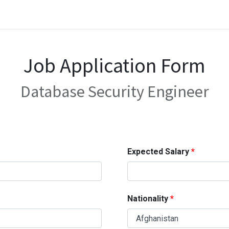
Job Application Form
Database Security Engineer
Expected Salary
Nationality