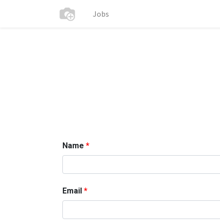
Jobs
Name
Email