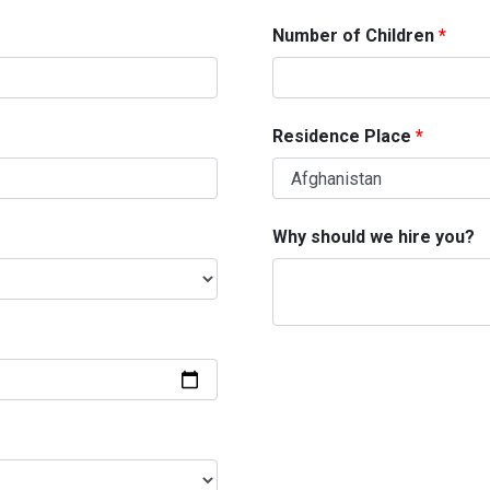
Number of Children
Residence Place
Why should we hire you?