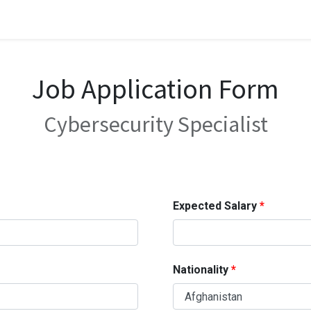
Job Application Form
Cybersecurity Specialist
Expected Salary
Nationality