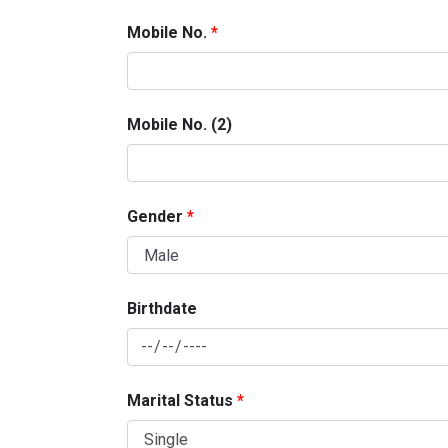
Mobile No.
Mobile No. (2)
Gender
Birthdate
Marital Status