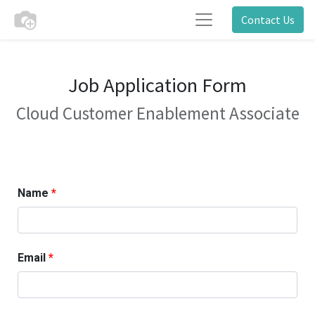
Contact Us
Job Application Form
Cloud Customer Enablement Associate
Name
Email