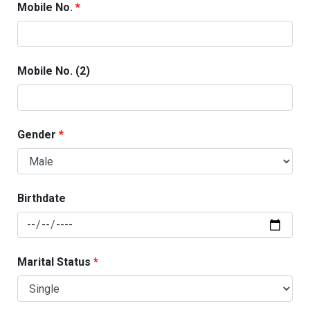
Mobile No.
Mobile No. (2)
Gender
Birthdate
Marital Status