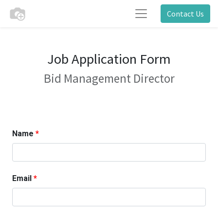
Contact Us
Job Application Form
Bid Management Director
Name
Email