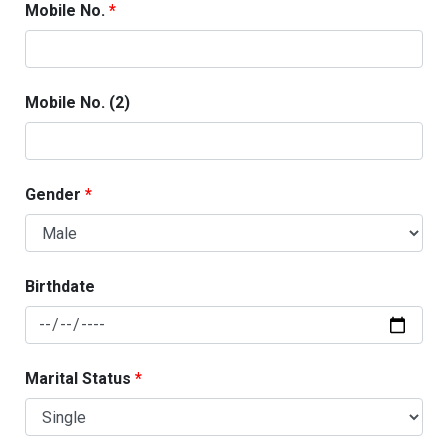
Mobile No.
Mobile No. (2)
Gender
Birthdate
Marital Status