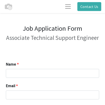
Contact Us
Job Application Form
Associate Technical Support Engineer
Name
Email