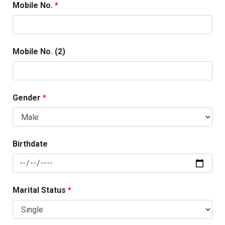
Mobile No.
Mobile No. (2)
Gender
Birthdate
Marital Status